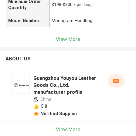
Minimum Order
$198-$300 / per bag
Quantity
Model Number
Monogram Handbag
View More
ABOUT US
Guangzhou Youyou Leather
Goods Co., Ltd.
manufacturer profile
China
5.0
Verified Supplier
View More