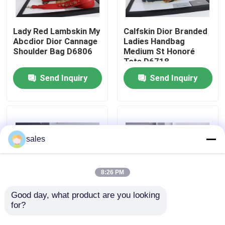
About Us
Lady Red Lambskin My
Calfskin Dior Branded
Abcdior Dior Cannage
Ladies Handbag
Shoulder Bag D6806
Medium St Honoré
Factory Tour
Tote D6718
Send Inquiry
Send Inquiry
Quality Control
Contact Us
sales
News
8:26 PM
Cases
Good day, what product are you looking 
for?
Chanel AS3562 Small
Casual Lambskin
Hobo Armpit Hippie
Chanel Classic
Blog