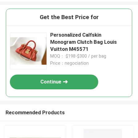
Get the Best Price for
Personalized Calfskin
Monogram Clutch Bag Louis
Vuitton M45571
MOQ： $198-$300 / per bag
Price：negociation
Continue
Recommended Products