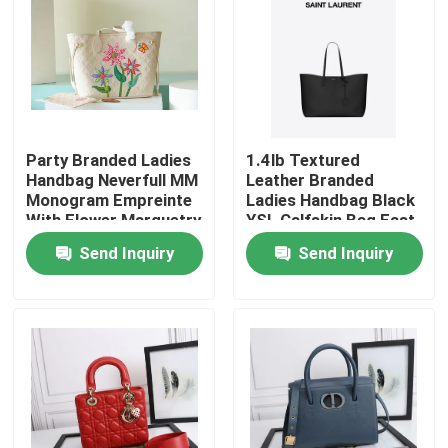
Party Branded Ladies
1.4lb Textured
Handbag Neverfull MM
Leather Branded
Monogram Empreinte
Ladies Handbag Black
With Flower Marquetry
YSL Calfskin Bag East
West
Send Inquiry
Send Inquiry
Home
Products
Videos