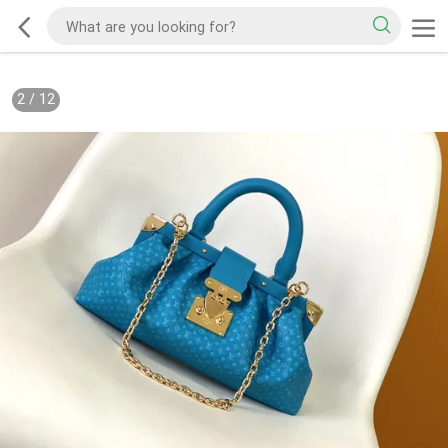
2
/
12