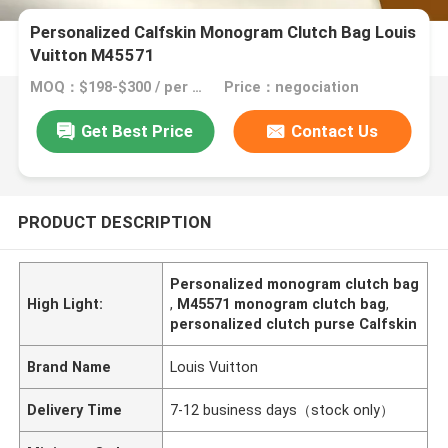
Personalized Calfskin Monogram Clutch Bag Louis
Vuitton M45571
MOQ：$198-$300 / per bag
Price：negociation
Get Best Price
Contact Us
PRODUCT DESCRIPTION
Personalized monogram clutch bag
High Light:
,
M45571 monogram clutch bag
,
personalized clutch purse Calfskin
Brand Name
Louis Vuitton
Delivery Time
7-12 business days（stock only）