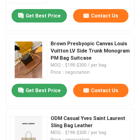
Get Best Price
Contact Us
About Us
Factory Tour
Brown Presbyopic Canvas Louis
Vuitton LV Side Trunk Monogram
Quality Control
PM Bag Suitcase
MOQ：$198-$300 / per bag
Price：negociation
Contact Us
Get Best Price
Contact Us
News
Cases
ODM Casual Yves Saint Laurent
Sling Bag Leather
MOQ：$198-$300 / per bag
Blog
Price：negociation