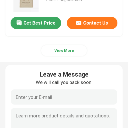
Branded Ladies Handbag
Get Best Price
Contact Us
Branded Shoulder Bag
View More
Branded Messenger Bag
Mini Sling Bag Branded
Leave a Message
We will call you back soon!
Custom Branded Bags
Branded Mens Bag
Designer Monogram Bag