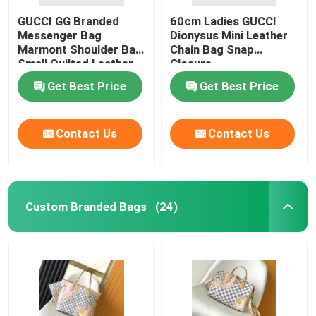
GUCCI GG Branded
60cm Ladies GUCCI
Messenger Bag
Dionysus Mini Leather
Marmont Shoulder Bag
Chain Bag Snap
Small Quilted Leather
Closure
Get Best Price
Get Best Price
Contact Us
Contact Us
Custom Branded Bags
(24)