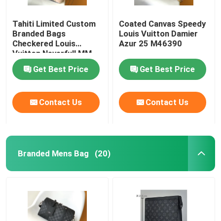
Tahiti Limited Custom
Coated Canvas Speedy
Branded Bags
Louis Vuitton Damier
Checkered Louis
Azur 25 M46390
Vuitton Neverfull MM
Get Best Price
Get Best Price
Contact Us
Contact Us
Branded Mens Bag
(20)