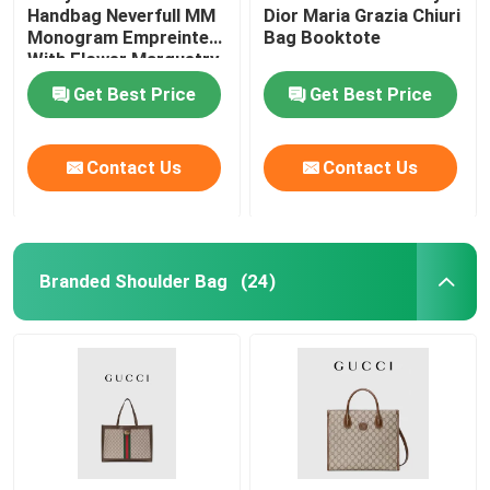
Handbag Neverfull MM
Dior Maria Grazia Chiuri
Monogram Empreinte
Bag Booktote
With Flower Marquetry
Get Best Price
Get Best Price
Contact Us
Contact Us
Branded Shoulder Bag
(24)