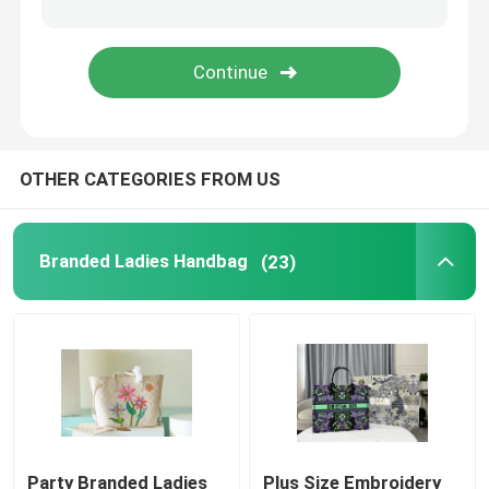
Saddle Sling Bag
Designer Brand Backpack
OTHER CATEGORIES FROM US
Mini Designer Purses
Preloved Branded Bag
Branded Ladies Handbag
(23)
Party Branded Ladies
Plus Size Embroidery