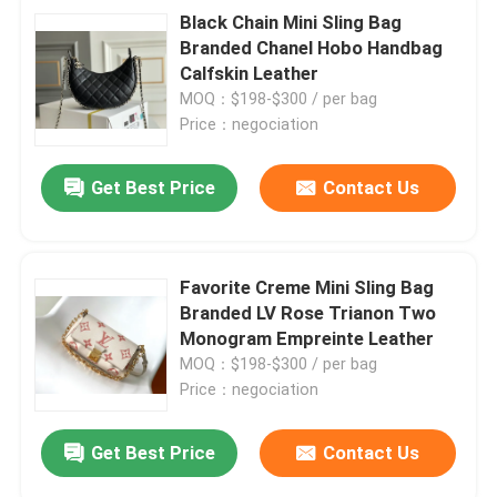
Black Chain Mini Sling Bag
Branded Chanel Hobo Handbag
Calfskin Leather
MOQ：$198-$300 / per bag
Price：negociation
Get Best Price
Contact Us
Favorite Creme Mini Sling Bag
Branded LV Rose Trianon Two
Monogram Empreinte Leather
MOQ：$198-$300 / per bag
Price：negociation
Get Best Price
Contact Us