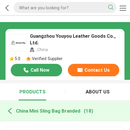
Guangzhou Youyou Leather Goods Co.,
Ltd.
,China
5.0
Verified Supplier
Call Now
Contact Us
PRODUCTS
ABOUT US
China Mini Sling Bag Branded
(18)