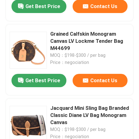
Get Best Price
Contact Us
Grained Calfskin Monogram
Canvas LV Lockme Tender Bag
M44699
MOQ：$198-$300 / per bag
Price：negociation
Get Best Price
Contact Us
Home
Jacquard Mini Sling Bag Branded
Classic Diane LV Bag Monogram
Products
Canvas
MOQ：$198-$300 / per bag
Videos
Price：negociation