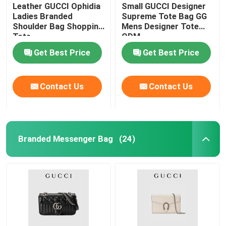
Leather GUCCI Ophidia
Small GUCCI Designer
Ladies Branded
Supreme Tote Bag GG
Shoulder Bag Shopping
Mens Designer Tote
Tote
ODM
Get Best Price
Get Best Price
Contact Us
Contact Us
Branded Messenger Bag
(24)