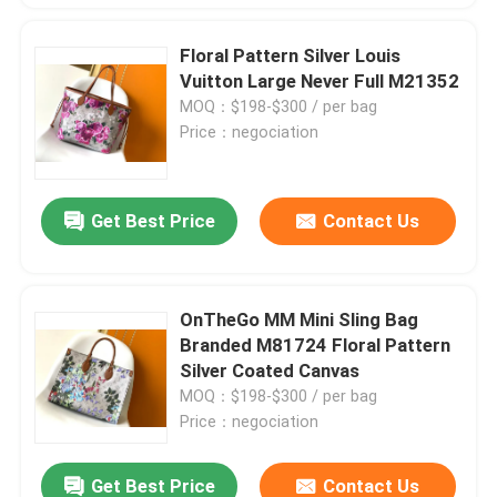
Floral Pattern Silver Louis
Vuitton Large Never Full M21352
MOQ：$198-$300 / per bag
Price：negociation
Get Best Price
Contact Us
OnTheGo MM Mini Sling Bag
Branded M81724 Floral Pattern
Silver Coated Canvas
MOQ：$198-$300 / per bag
Price：negociation
Get Best Price
Contact Us