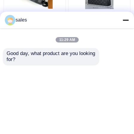
Branded Mens LV
Monogram Eclipse
sales
Keepall BandoulièRe 25
Branded Mens Bag
Checkerboard
Pochette Louis Vuitton
Messenger Bag
Voyage Pouch Canvas
11:29 AM
Trim
Get Best Price
Get Best Price
Good day, what product are you looking 
for?
Contact Us
Contact Us
View More
Home
About Us
Contact Us
Desktop Site
Sitemap
Privacy Policy