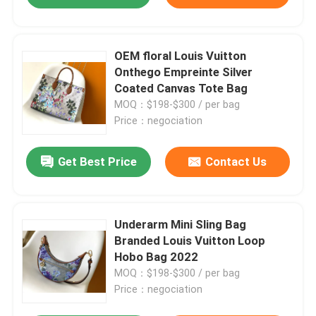
OEM floral Louis Vuitton
Onthego Empreinte Silver
Coated Canvas Tote Bag
MOQ：$198-$300 / per bag
Price：negociation
Get Best Price
Contact Us
Underarm Mini Sling Bag
Branded Louis Vuitton Loop
Hobo Bag 2022
MOQ：$198-$300 / per bag
Price：negociation