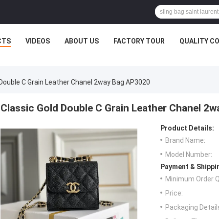
CTS
VIDEOS
ABOUT US
FACTORY TOUR
QUALITY C
 Double C Grain Leather Chanel 2way Bag AP3020
Classic Gold Double C Grain Leather Chanel 2
Product Details:
Brand Name:
Model Number:
Payment & Shippi
Minimum Order Q
Price:
Packaging Detail