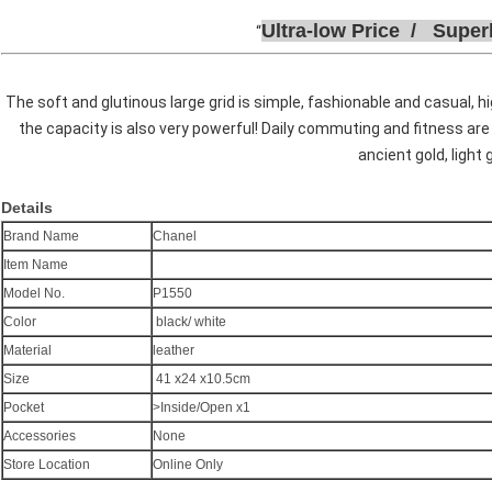
Ultra-low
P
rice /
Super
The soft and glutinous large grid is simple, fashionable and casual, h
the capacity is also very powerful! Daily commuting and fitness are
ancient gold, light 
Details
Brand Name
Chanel
Item Name
Model No.
P1550
Color
black/ white
Material
leather
Size
41 x24 x10.5cm
Pocket
>Inside/Open x1
Accessories
None
Store Location
Online Only