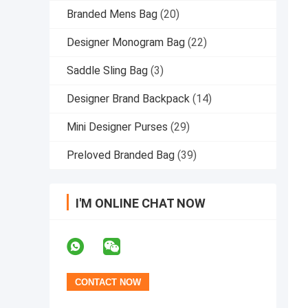
Branded Mens Bag
(20)
Designer Monogram Bag
(22)
Saddle Sling Bag
(3)
Designer Brand Backpack
(14)
Mini Designer Purses
(29)
Preloved Branded Bag
(39)
I'M ONLINE CHAT NOW