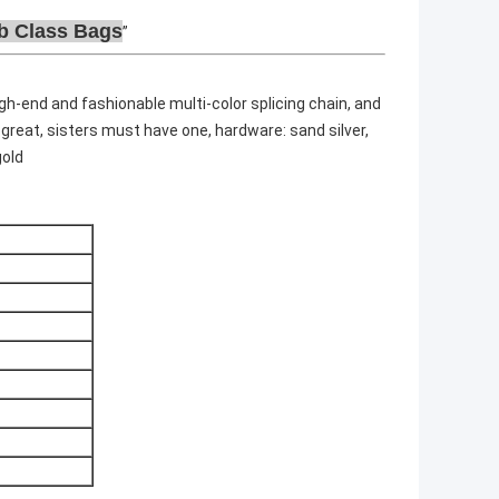
b Class Bags
igh-end and fashionable multi-color splicing chain, and
 great, sisters must have one, hardware: sand silver,
gold