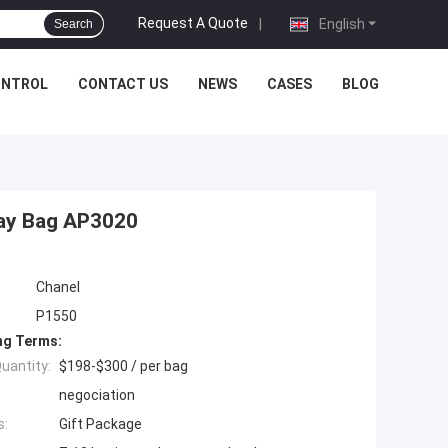
Request A Quote
|
English
Search
ONTROL
CONTACT US
NEWS
CASES
BLOG
way Bag AP3020
Chanel
P1550
ng Terms:
uantity:
$198-$300 / per bag
negociation
s:
Gift Package