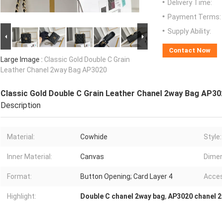
Delivery Time:
Payment Terms:
Supply Ability:
Contact Now
Large Image :
Classic Gold Double C Grain
Leather Chanel 2way Bag AP3020
Classic Gold Double C Grain Leather Chanel 2way Bag AP3
Description
Material:
Cowhide
Style:
Inner Material:
Canvas
Dimen
Format:
Button Opening; Card Layer 4
Acces
Highlight:
Double C chanel 2way bag
,
AP3020 chanel 