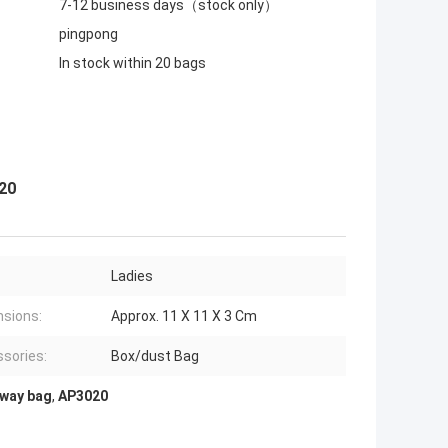
7-12 business days（stock only）
pingpong
In stock within 20 bags
020
Ladies
sions:
Approx. 11 X 11 X 3 Cm
sories:
Box/dust Bag
2way bag
,
AP3020