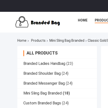
HOME
PRODU
Home
Products
Mini Sling Bag Branded
Classic Gold
ALL PRODUCTS
Branded Ladies Handbag
(23)
Branded Shoulder Bag
(24)
Branded Messenger Bag
(24)
Mini Sling Bag Branded
(18)
Custom Branded Bags
(24)