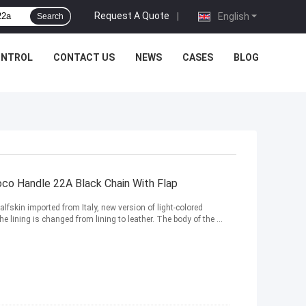
Request A Quote
|
English
Search
ONTROL
CONTACT US
NEWS
CASES
BLOG
oco Handle 22A Black Chain With Flap
lfskin imported from Italy, new version of light-colored
 lining is changed from lining to leather. The body of the ...