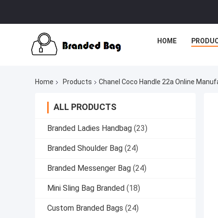
HOME
PRODU
Home
Products
Chanel Coco Handle 22a Online Manuf
ALL PRODUCTS
Branded Ladies Handbag
(23)
Branded Shoulder Bag
(24)
Branded Messenger Bag
(24)
Mini Sling Bag Branded
(18)
Custom Branded Bags
(24)