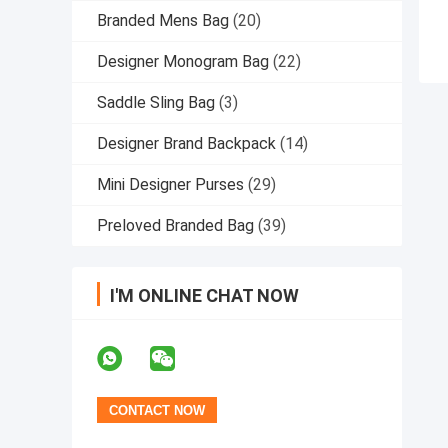
Branded Mens Bag
(20)
Designer Monogram Bag
(22)
Saddle Sling Bag
(3)
Designer Brand Backpack
(14)
Mini Designer Purses
(29)
Preloved Branded Bag
(39)
I'M ONLINE CHAT NOW