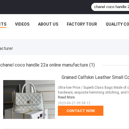
CTS
VIDEOS
ABOUT US
FACTORY TOUR
QUALITY C
acturer
chanel coco handle 22a online manufacture
(1)
Grained Calfskin Leather Small C
Ultra-low Price / Superb Class Bags Made of ca
hardware, exquisite hemming stitching, and the
Read More
2023-06-27 09:58:12
CONTACT NOW