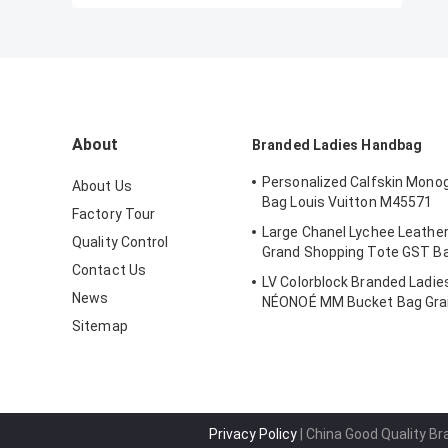
About
Branded Ladies Handbag
Personalized Calfskin Mono
About Us
Bag Louis Vuitton M45571
Factory Tour
Large Chanel Lychee Leather
Quality Control
Grand Shopping Tote GST B
Contact Us
LV Colorblock Branded Ladi
News
NÉONOÉ MM Bucket Bag Grai
Sitemap
Privacy Policy
| China Good Quality B