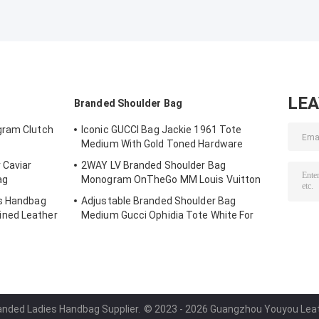
LE
Branded Shoulder Bag
gram Clutch
Iconic GUCCI Bag Jackie 1961 Tote
Medium With Gold Toned Hardware
 Caviar
2WAY LV Branded Shoulder Bag
ag
Monogram OnTheGo MM Louis Vuitton
es Handbag
Adjustable Branded Shoulder Bag
ned Leather
Medium Gucci Ophidia Tote White For
Woman
randed Ladies Handbag Supplier.
© 2023 - 2026 Guangzhou Youyou Leathe