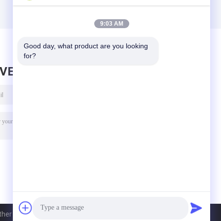
9:03 AM
Good day, what product are you looking 
for?
AVE MESSAGE
r Goods Co., Ltd.. All Rights Reserved.