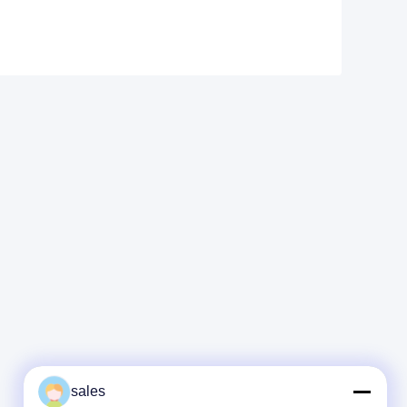
sales