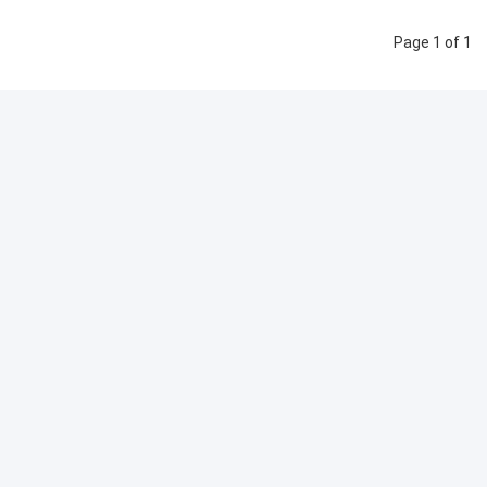
Page 1 of 1