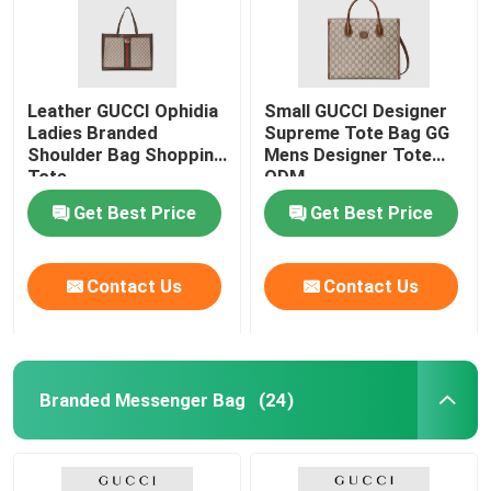
Leather GUCCI Ophidia
Small GUCCI Designer
Ladies Branded
Supreme Tote Bag GG
Shoulder Bag Shopping
Mens Designer Tote
Tote
ODM
Get Best Price
Get Best Price
Contact Us
Contact Us
Home
Branded Messenger Bag
(24)
Products
Videos