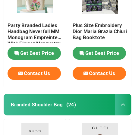
Party Branded Ladies
Plus Size Embroidery
Handbag Neverfull MM
Dior Maria Grazia Chiuri
Monogram Empreinte
Bag Booktote
With Flower Marquetry
Get Best Price
Get Best Price
Contact Us
Contact Us
Branded Shoulder Bag
(24)