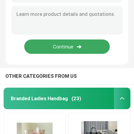
OTHER CATEGORIES FROM US
Branded Ladies Handbag
(23)