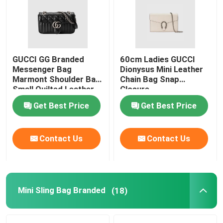
About Us
GUCCI GG Branded
60cm Ladies GUCCI
Factory Tour
Messenger Bag
Dionysus Mini Leather
Marmont Shoulder Bag
Chain Bag Snap
Small Quilted Leather
Closure
Quality Control
Get Best Price
Get Best Price
Contact Us
Contact Us
Contact Us
News
Cases
Mini Sling Bag Branded
(18)
Blog