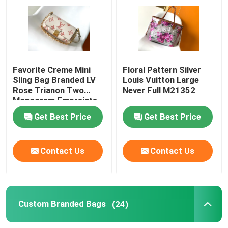
Branded Ladies Handbag
Branded Shoulder Bag
Favorite Creme Mini
Floral Pattern Silver
Sling Bag Branded LV
Louis Vuitton Large
Rose Trianon Two
Never Full M21352
Branded Messenger Bag
Monogram Empreinte
Leather
Get Best Price
Get Best Price
Mini Sling Bag Branded
Contact Us
Contact Us
Custom Branded Bags
Branded Mens Bag
Custom Branded Bags
(24)
Designer Monogram Bag