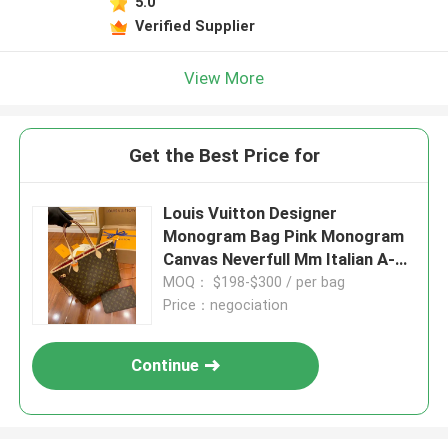
5.0
Verified Supplier
View More
Get the Best Price for
Louis Vuitton Designer
Monogram Bag Pink Monogram
Canvas Neverfull Mm Italian A-
Grade Leather
MOQ： $198-$300 / per bag
Price：negociation
Continue