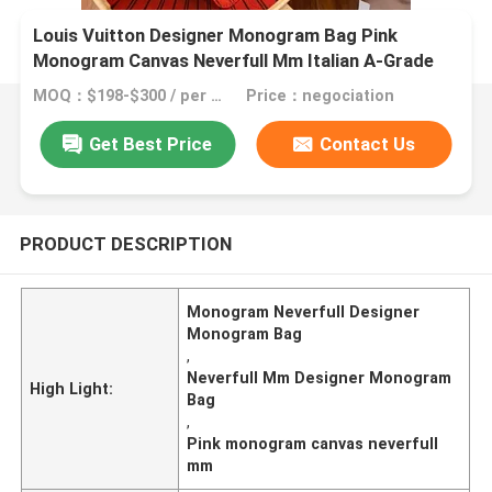
Louis Vuitton Designer Monogram Bag Pink
Monogram Canvas Neverfull Mm Italian A-Grade
Leather
MOQ：$198-$300 / per bag
Price：negociation
Get Best Price
Contact Us
PRODUCT DESCRIPTION
Monogram Neverfull Designer
Monogram Bag
,
Neverfull Mm Designer Monogram
High Light:
Bag
,
Pink monogram canvas neverfull
mm