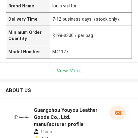
Brand Name
louis vuitton
Delivery Time
7-12 business days（stock only）
Minimum Order
$198-$300 / per bag
Quantity
Model Number
M41177
View More
ABOUT US
Guangzhou Youyou Leather
Goods Co., Ltd.
manufacturer profile
China