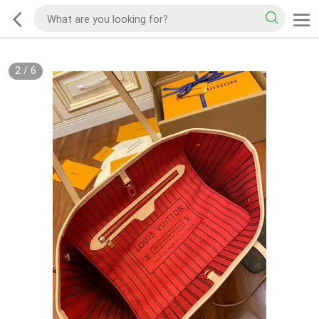
2
/
6