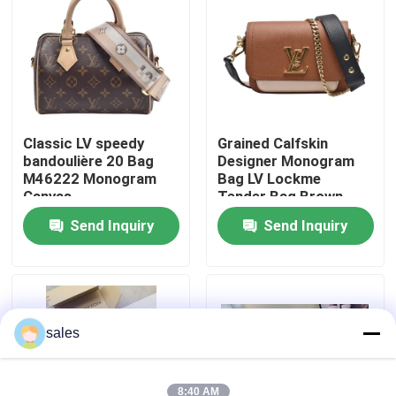
About Us
Factory Tour
Classic LV speedy
Grained Calfskin
bandoulière 20 Bag
Designer Monogram
Quality Control
M46222 Monogram
Bag LV Lockme
Canvas
Tender Bag Brown
Contact Us
Send Inquiry
Send Inquiry
News
Cases
sales
Blog
8:40 AM