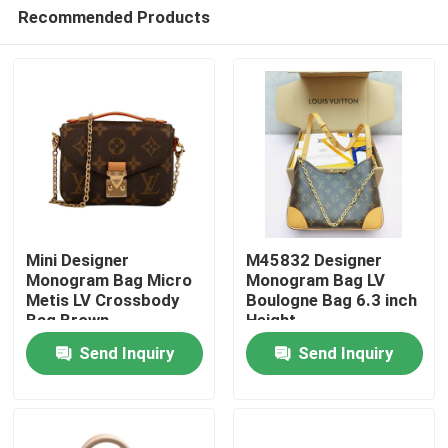
Recommended Products
Mini Designer
M45832 Designer
Monogram Bag Micro
Monogram Bag LV
Metis LV Crossbody
Boulogne Bag 6.3 inch
Home
Bag Brown
Height
Send Inquiry
Send Inquiry
Products
Videos