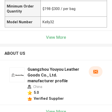
Minimum Order
$198-$300 / per bag
Quantity
Model Number
Kelly32
View More
ABOUT US
Guangzhou Youyou Leather
Goods Co., Ltd.
manufacturer profile
China
5.0
Verified Supplier
View More