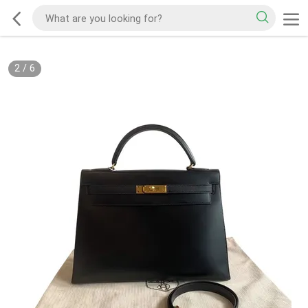
2
/
6