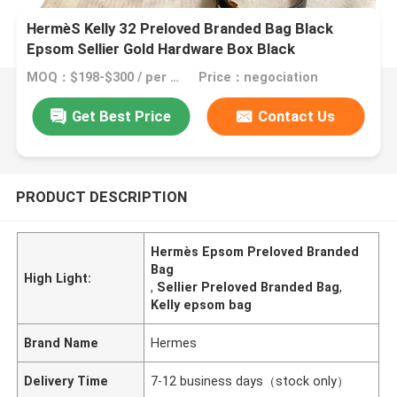
HermèS Kelly 32 Preloved Branded Bag Black
Epsom Sellier Gold Hardware Box Black
MOQ：$198-$300 / per bag
Price：negociation
Get Best Price
Contact Us
PRODUCT DESCRIPTION
Hermès Epsom Preloved Branded
Bag
High Light:
,
Sellier Preloved Branded Bag
,
Kelly epsom bag
Brand Name
Hermes
Delivery Time
7-12 business days（stock only）