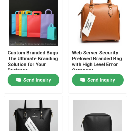
Custom Branded Bags
Web Server Security
The Ultimate Branding
Preloved Branded Bag
Solution for Your
with High Level Error
Business
Category
Send Inquiry
Send Inquiry
Home
Products
Videos