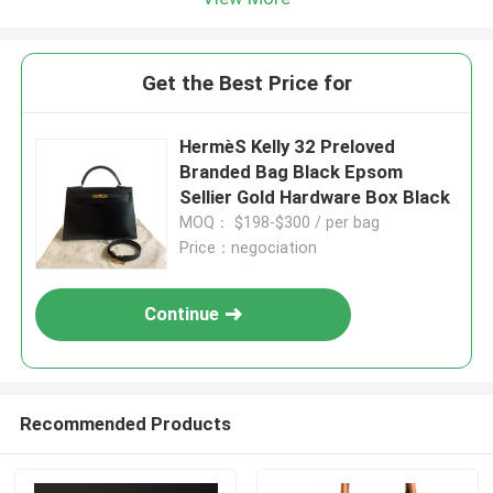
Get the Best Price for
HermèS Kelly 32 Preloved
Branded Bag Black Epsom
Sellier Gold Hardware Box Black
MOQ： $198-$300 / per bag
Price：negociation
Continue
Recommended Products