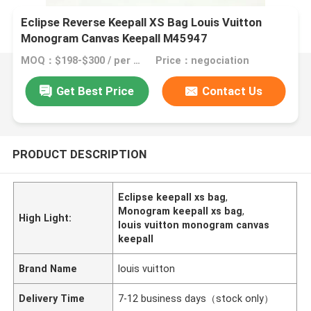
Eclipse Reverse Keepall XS Bag Louis Vuitton
Monogram Canvas Keepall M45947
MOQ：$198-$300 / per bag
Price：negociation
Get Best Price
Contact Us
PRODUCT DESCRIPTION
Eclipse keepall xs bag
,
Monogram keepall xs bag
,
High Light:
louis vuitton monogram canvas
keepall
Brand Name
louis vuitton
Delivery Time
7-12 business days（stock only）