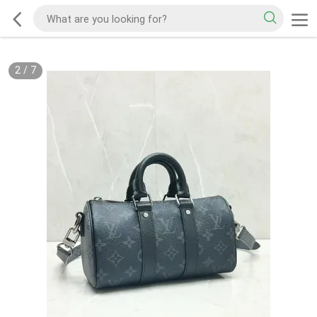
2
/
7