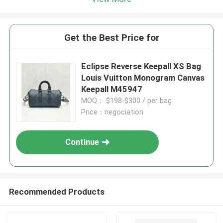
Get the Best Price for
Eclipse Reverse Keepall XS Bag
Louis Vuitton Monogram Canvas
Keepall M45947
MOQ： $198-$300 / per bag
Price：negociation
Continue
Recommended Products