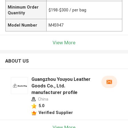
Minimum Order
$198-$300 / per bag
Quantity
Model Number
M45947
View More
ABOUT US
Guangzhou Youyou Leather
Goods Co., Ltd.
manufacturer profile
China
5.0
Verified Supplier
View More