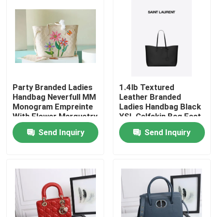
Party Branded Ladies
1.4lb Textured
Handbag Neverfull MM
Leather Branded
Monogram Empreinte
Ladies Handbag Black
With Flower Marquetry
YSL Calfskin Bag East
West
Send Inquiry
Send Inquiry
Home
Products
Videos