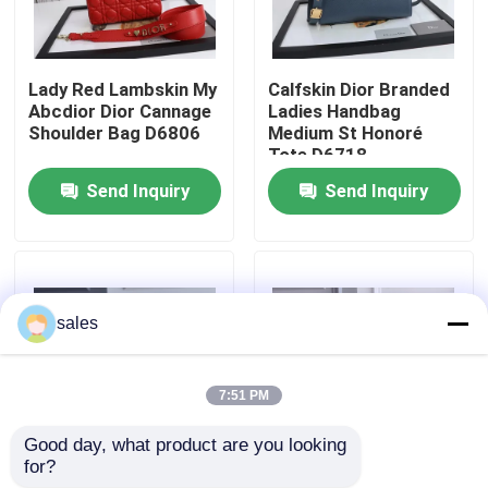
About Us
Lady Red Lambskin My
Calfskin Dior Branded
Abcdior Dior Cannage
Ladies Handbag
Factory Tour
Shoulder Bag D6806
Medium St Honoré
Tote D6718
Send Inquiry
Send Inquiry
Quality Control
Contact Us
sales
News
7:51 PM
Cases
Good day, what product are you looking 
for?
Chanel AS3562 Small
Casual Lambskin
Blog