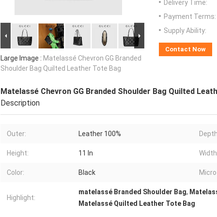
Delivery Time:
Payment Terms:
Supply Ability:
Contact Now
Large Image :
Matelassé Chevron GG Branded
Shoulder Bag Quilted Leather Tote Bag
Matelassé Chevron GG Branded Shoulder Bag Quilted Leath
Description
Outer:
Leather 100%
Depth
Height:
11 In
Width
Color:
Black
Micro
matelassé Branded Shoulder Bag
,
Matelas
Highlight:
Matelassé Quilted Leather Tote Bag