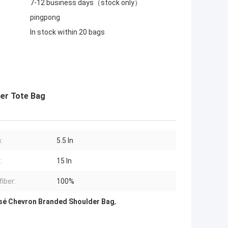
7-12 business days（stock only）
pingpong
In stock within 20 bags
er Tote Bag
:
5.5 In
:
15 In
fiber:
100%
sé Chevron Branded Shoulder Bag
,