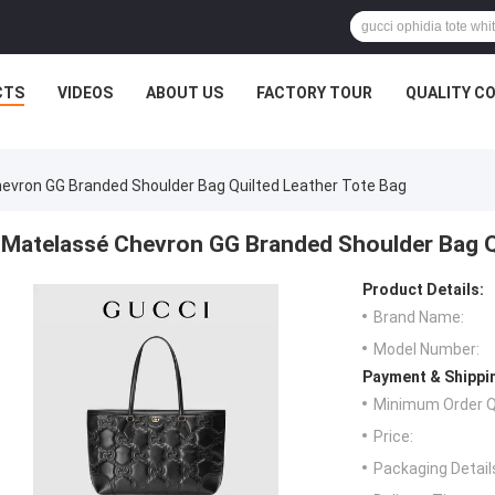
CTS
VIDEOS
ABOUT US
FACTORY TOUR
QUALITY C
evron GG Branded Shoulder Bag Quilted Leather Tote Bag
Matelassé Chevron GG Branded Shoulder Bag Q
Product Details:
Brand Name:
Model Number:
Payment & Shippi
Minimum Order Q
Price:
Packaging Detail