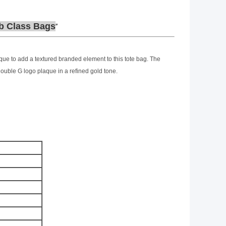
b Class Bags
que to add a textured branded element to this tote bag. The
ouble G logo plaque in a refined gold tone.