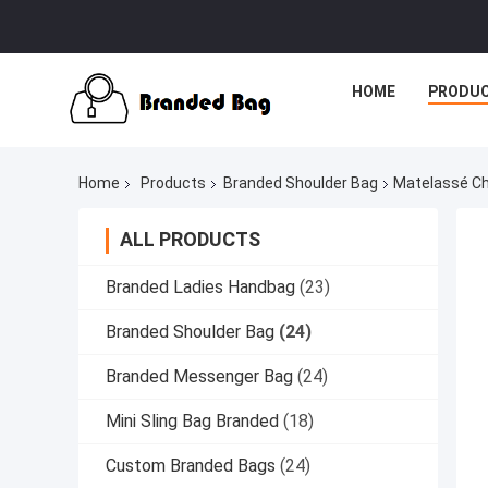
HOME
PRODU
Home
Products
Branded Shoulder Bag
Matelassé Ch
ALL PRODUCTS
Branded Ladies Handbag
(23)
Branded Shoulder Bag
(24)
Branded Messenger Bag
(24)
Mini Sling Bag Branded
(18)
Custom Branded Bags
(24)