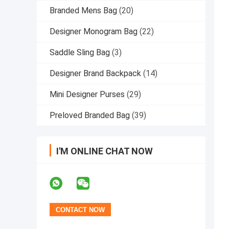
Branded Mens Bag
(20)
Designer Monogram Bag
(22)
Saddle Sling Bag
(3)
Designer Brand Backpack
(14)
Mini Designer Purses
(29)
Preloved Branded Bag
(39)
I'M ONLINE CHAT NOW