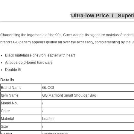
Ultra-low
P
rice /
Super
Channelling the logomania of the 90s, Gucci adapts its signature matelassé techni
brand's GG pattern appears quilted all over the accessory, complementing by the D
Black matelassé chevron leather with heart
Antique gold-toned hardware
Double G
Details
Brand Name
GUCCI
Item Name
GG Marmont Small Shoulder Bag
Model No.
/
/
Color
Material
Leather
Size
/