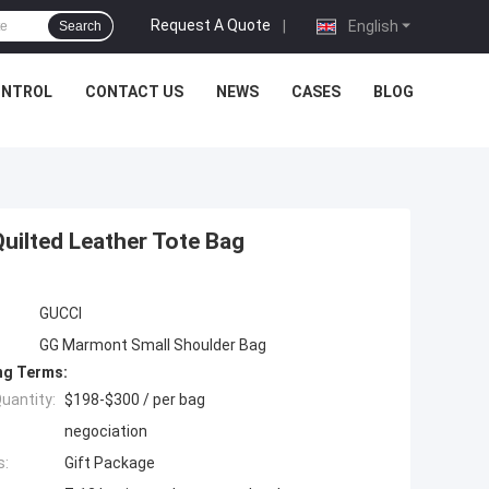
Request A Quote
|
English
Search
ONTROL
CONTACT US
NEWS
CASES
BLOG
uilted Leather Tote Bag
GUCCI
GG Marmont Small Shoulder Bag
ng Terms:
uantity:
$198-$300 / per bag
negociation
s:
Gift Package