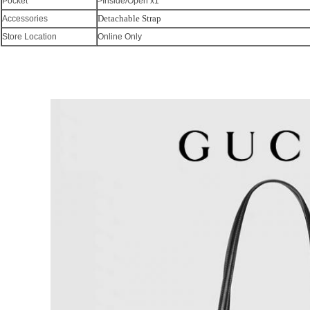
Pocket
>Inside/Open x1
Detachable Strap
Accessories
Store Location
Online Only