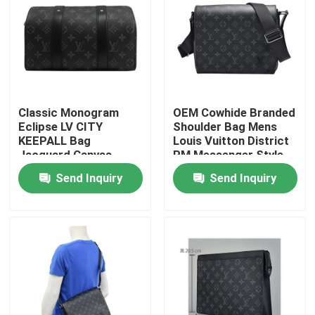
Classic Monogram
OEM Cowhide Branded
Eclipse LV CITY
Shoulder Bag Mens
KEEPALL Bag
Louis Vuitton District
Jacquard Canvas
PM Messenger Style
Crossbody Boston
Send Inquiry
Send Inquiry
Bag
Home
Products
Videos