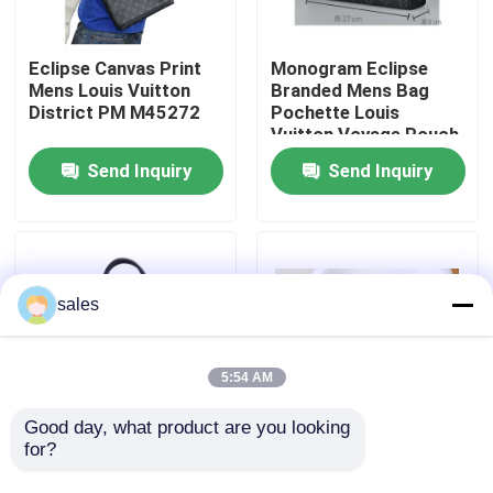
About Us
Eclipse Canvas Print
Monogram Eclipse
Mens Louis Vuitton
Branded Mens Bag
District PM M45272
Pochette Louis
Factory Tour
Vuitton Voyage Pouch
Canvas Trim
Send Inquiry
Send Inquiry
Quality Control
Contact Us
sales
News
5:54 AM
Cases
Good day, what product are you looking 
for?
Designer Branded
Branded Mens LV
Mens Bag Louis
Keepall BandoulièRe
Blog