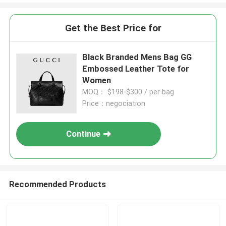
Get the Best Price for
Black Branded Mens Bag GG
Embossed Leather Tote for
Women
MOQ： $198-$300 / per bag
Price：negociation
Continue
Recommended Products