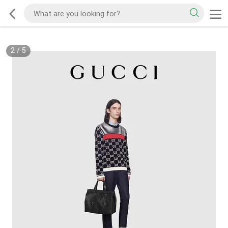
2
/
5