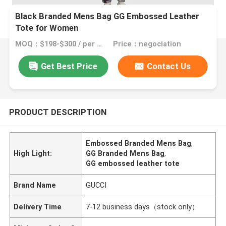
Black Branded Mens Bag GG Embossed Leather
Tote for Women
MOQ：$198-$300 / per bag
Price：negociation
Get Best Price
Contact Us
PRODUCT DESCRIPTION
Embossed Branded Mens Bag
,
High Light:
GG Branded Mens Bag
,
GG embossed leather tote
Brand Name
GUCCI
Delivery Time
7-12 business days（stock only）