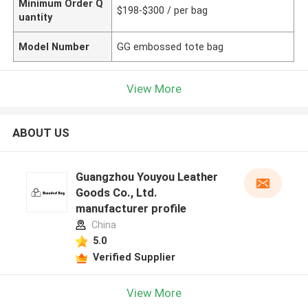
Minimum Order Q
$198-$300 / per bag
uantity
Model Number
GG embossed tote bag
View More
ABOUT US
Guangzhou Youyou Leather
Goods Co., Ltd.
manufacturer profile
China
5.0
Verified Supplier
View More