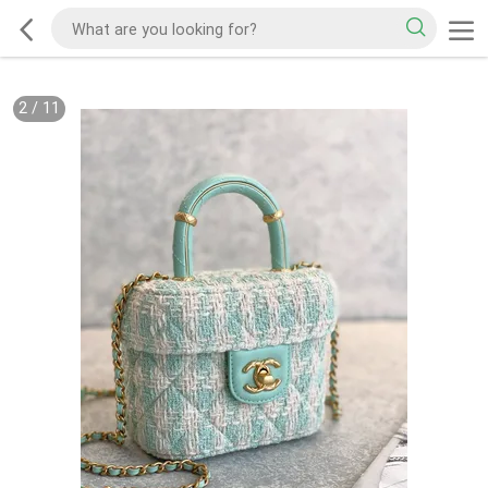
2
/
11