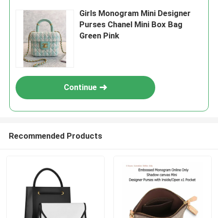
Girls Monogram Mini Designer
Purses Chanel Mini Box Bag
Green Pink
Continue
Recommended Products