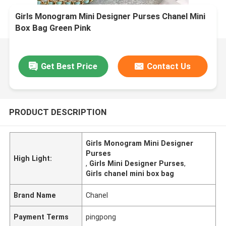
Girls Monogram Mini Designer Purses Chanel Mini
Box Bag Green Pink
Get Best Price
Contact Us
PRODUCT DESCRIPTION
Girls Monogram Mini Designer
Purses
High Light:
,
Girls Mini Designer Purses
,
Girls chanel mini box bag
Brand Name
Chanel
Payment Terms
pingpong