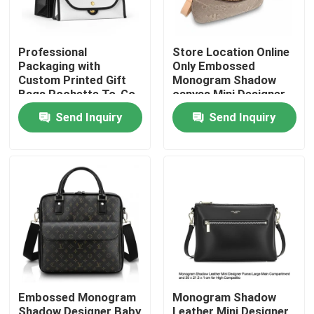
Professional
Store Location Online
Packaging with
Only Embossed
Custom Printed Gift
Monogram Shadow
Bags Pochette To-Go
canvas Mini Designer
and Rivet Iconic Label
Purses with
Send Inquiry
Send Inquiry
Inside/Open x1 Pocket
Home
Products
Embossed Monogram
Monogram Shadow
Videos
Shadow Designer Baby
Leather Mini Designer