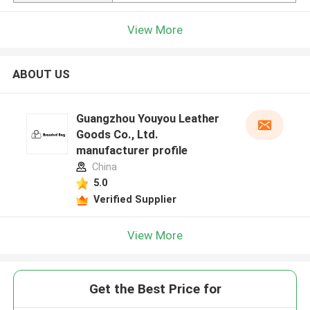
View More
ABOUT US
Guangzhou Youyou Leather
Goods Co., Ltd.
manufacturer profile
China
5.0
Verified Supplier
View More
Get the Best Price for