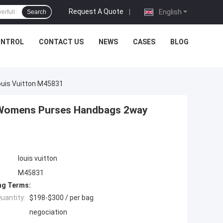
Request A Quote
|
English
Search
ONTROL
CONTACT US
NEWS
CASES
BLOG
uis Vuitton M45831
Womens Purses Handbags 2way
louis vuitton
M45831
ng Terms:
uantity:
$198-$300 / per bag
negociation