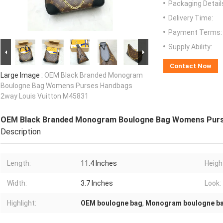
Packaging Detail
Delivery Time:
Payment Terms:
Supply Ability:
Contact Now
Large Image :
OEM Black Branded Monogram
Boulogne Bag Womens Purses Handbags
2way Louis Vuitton M45831
OEM Black Branded Monogram Boulogne Bag Womens Purs
Description
Length:
11.4 Inches
Heigh
Width:
3.7 Inches
Look:
Highlight:
OEM boulogne bag
,
Monogram boulogne b