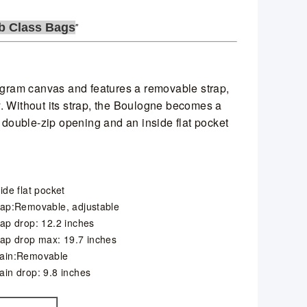
b Class Bags
gram canvas and features a removable strap,
. Without its strap, the Boulogne becomes a
a double-zip opening and an inside flat pocket
ide flat pocket
rap:Removable, adjustable
rap drop: 12.2 inches
rap drop max: 19.7 inches
ain:Removable
ain drop: 9.8 inches