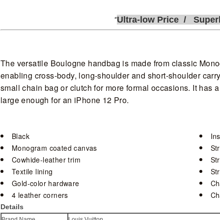
Ultra-low
P
rice /
Super
The versatile Boulogne handbag is made from classic Mono
enabling cross-body, long-shoulder and short-shoulder carry
small chain bag or clutch for more formal occasions. It has 
large enough for an iPhone 12 Pro.
Black
Ins
Monogram coated canvas
St
Cowhide-leather trim
St
Textile lining
St
Gold-color hardware
Ch
4 leather corners
Ch
Details
Brand Name
Louis Vuitton