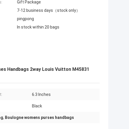
s:
Gift Package
7-12 business days（stock only）
pingpong
In stock within 20 bags
es Handbags 2way Louis Vuitton M45831
t:
6.3 Inches
Black
ag
,
Boulogne womens purses handbags