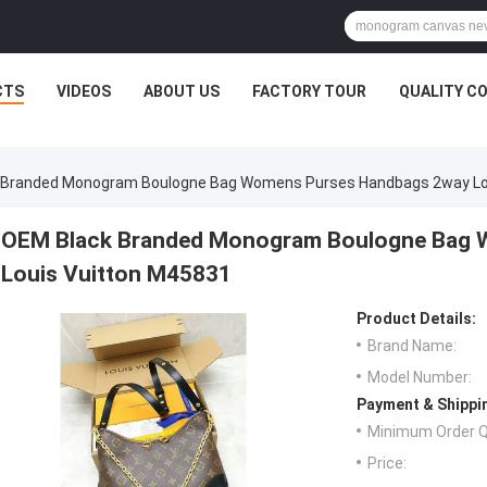
CTS
VIDEOS
ABOUT US
FACTORY TOUR
QUALITY C
 Branded Monogram Boulogne Bag Womens Purses Handbags 2way Lo
OEM Black Branded Monogram Boulogne Bag 
Louis Vuitton M45831
Product Details:
Brand Name:
Model Number:
Payment & Shippi
Minimum Order Q
Price: