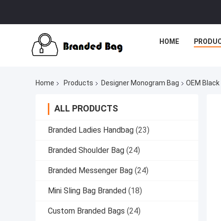
HOME
PRODU
Home
Products
Designer Monogram Bag
OEM Black
ALL PRODUCTS
Branded Ladies Handbag
(23)
Branded Shoulder Bag
(24)
Branded Messenger Bag
(24)
Mini Sling Bag Branded
(18)
Custom Branded Bags
(24)