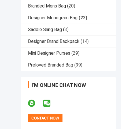
Branded Mens Bag
(20)
Designer Monogram Bag
(22)
Saddle Sling Bag
(3)
Designer Brand Backpack
(14)
Mini Designer Purses
(29)
Preloved Branded Bag
(39)
I'M ONLINE CHAT NOW