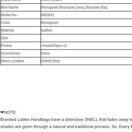
Item Name
Monogram Boulogne 2way Shoulder Bag
Model No.
M45831
Color
Monogram
Material
leather
Size
,,
Pocket
>Inside/Open x1
Accessories
None
Store Location
Online Only