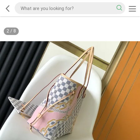
2
/
8