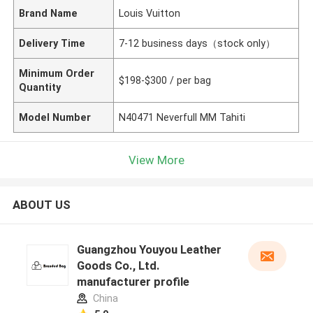
Brand Name
Louis Vuitton
Delivery Time
7-12 business days（stock only）
Minimum Order
$198-$300 / per bag
Quantity
Model Number
N40471 Neverfull MM Tahiti
View More
ABOUT US
Guangzhou Youyou Leather
Goods Co., Ltd.
manufacturer profile
China