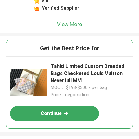
5.0
Verified Supplier
View More
Get the Best Price for
Tahiti Limited Custom Branded
Bags Checkered Louis Vuitton
Neverfull MM
MOQ： $198-$300 / per bag
Price：negociation
Continue