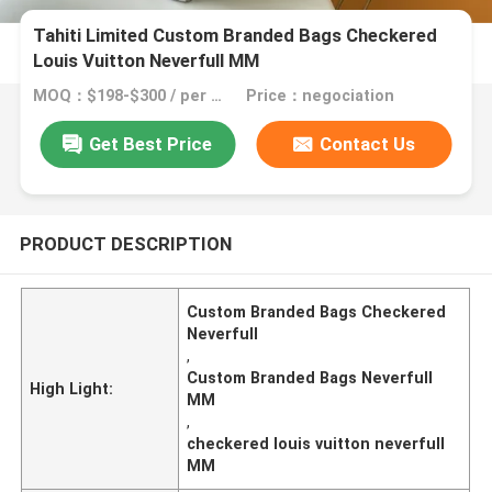
Tahiti Limited Custom Branded Bags Checkered
Louis Vuitton Neverfull MM
MOQ：$198-$300 / per bag
Price：negociation
Get Best Price
Contact Us
PRODUCT DESCRIPTION
Custom Branded Bags Checkered
Neverfull
,
Custom Branded Bags Neverfull
High Light:
MM
,
checkered louis vuitton neverfull
MM