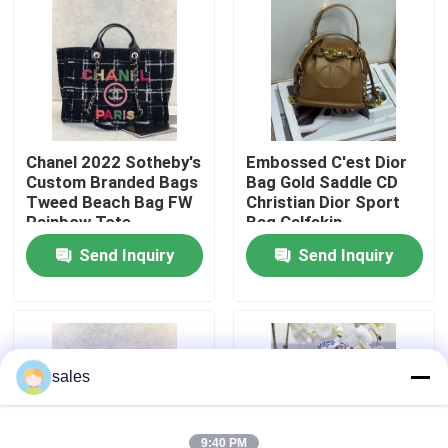
About Us
Factory Tour
Chanel 2022 Sotheby's
Embossed C'est Dior
Custom Branded Bags
Bag Gold Saddle CD
Quality Control
Tweed Beach Bag FW
Christian Dior Sport
Rainbow Tote
Bag Calfskin
Contact Us
Send Inquiry
Send Inquiry
News
Cases
sales
Blog
9:40 PM