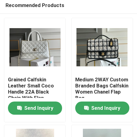
Recommended Products
Grained Calfskin
Medium 2WAY Custom
Leather Small Coco
Branded Bags Calfskin
Handle 22A Black
Women Chanel Flap
Home
Chain With Flap
Bag
Send Inquiry
Send Inquiry
Products
Videos