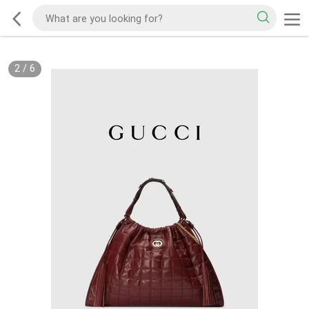
2
/
6