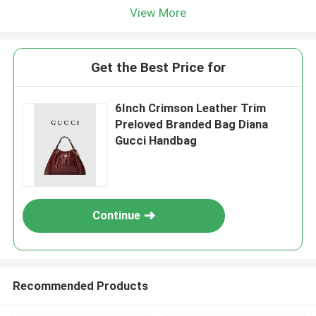
View More
Get the Best Price for
6Inch Crimson Leather Trim
Preloved Branded Bag Diana
Gucci Handbag
Continue
Recommended Products